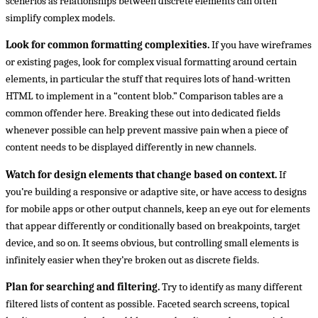
scenerios as relationships between discrete elements can often
simplify complex models.
Look for common formatting complexities.
If you have wireframes
or existing pages, look for complex visual formatting around certain
elements, in particular the stuff that requires lots of hand-written
HTML to implement in a “content blob.” Comparison tables are a
common offender here. Breaking these out into dedicated fields
whenever possible can help prevent massive pain when a piece of
content needs to be displayed differently in new channels.
Watch for design elements that change based on context.
If
you’re building a responsive or adaptive site, or have access to designs
for mobile apps or other output channels, keep an eye out for elements
that appear differently or conditionally based on breakpoints, target
device, and so on. It seems obvious, but controlling small elements is
infinitely easier when they’re broken out as discrete fields.
Plan for searching and filtering.
Try to identify as many different
filtered lists of content as possible. Faceted search screens, topical