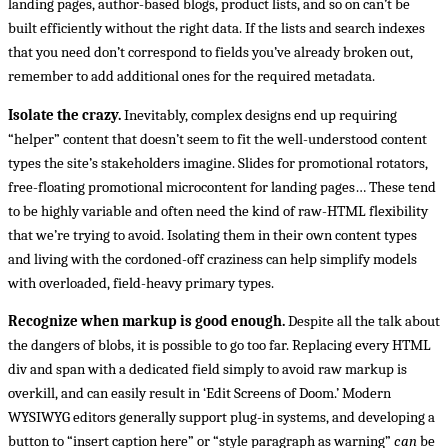
landing pages, author-based blogs, product lists, and so on can’t be
built efficiently without the right data. If the lists and search indexes
that you need don’t correspond to fields you’ve already broken out,
remember to add additional ones for the required metadata.
Isolate the crazy.
Inevitably, complex designs end up requiring
“helper” content that doesn’t seem to fit the well-understood content
types the site’s stakeholders imagine. Slides for promotional rotators,
free-floating promotional microcontent for landing pages… These tend
to be highly variable and often need the kind of raw-HTML flexibility
that we’re trying to avoid. Isolating them in their own content types
and living with the cordoned-off craziness can help simplify models
with overloaded, field-heavy primary types.
Recognize when markup is good enough.
Despite all the talk about
the dangers of blobs, it is possible to go too far. Replacing every HTML
div and span with a dedicated field simply to avoid raw markup is
overkill, and can easily result in ‘Edit Screens of Doom.’ Modern
WYSIWYG editors generally support plug-in systems, and developing a
button to “insert caption here” or “style paragraph as warning”
can
be