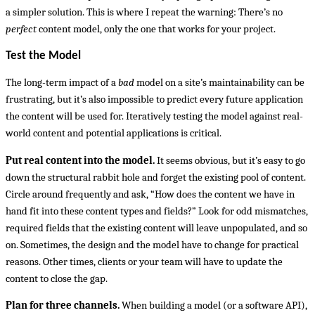
a simpler solution. This is where I repeat the warning: There’s no
perfect
content model, only the one that works for your project.
Test the Model
The long-term impact of a
bad
model on a site’s maintainability can be
frustrating, but it’s also impossible to predict every future application
the content will be used for. Iteratively testing the model against real-
world content and potential applications is critical.
Put real content into the model.
It seems obvious, but it’s easy to go
down the structural rabbit hole and forget the existing pool of content.
Circle around frequently and ask, “How does the content we have in
hand fit into these content types and fields?” Look for odd mismatches,
required fields that the existing content will leave unpopulated, and so
on. Sometimes, the design and the model have to change for practical
reasons. Other times, clients or your team will have to update the
content to close the gap.
Plan for three channels.
When building a model (or a software API),