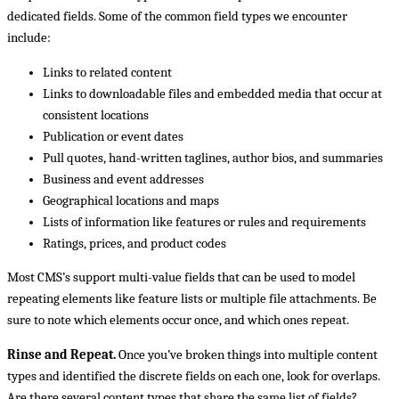
dedicated fields. Some of the common field types we encounter
include:
Links to related content
Links to downloadable files and embedded media that occur at
consistent locations
Publication or event dates
Pull quotes, hand-written taglines, author bios, and summaries
Business and event addresses
Geographical locations and maps
Lists of information like features or rules and requirements
Ratings, prices, and product codes
Most CMS’s support multi-value fields that can be used to model
repeating elements like feature lists or multiple file attachments. Be
sure to note which elements occur once, and which ones repeat.
Rinse and Repeat.
Once you’ve broken things into multiple content
types and identified the discrete fields on each one, look for overlaps.
Are there several content types that share the same list of fields?