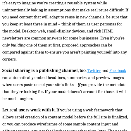
it’s easy to imagine you’re creating a reusable system while
unintentionally baking in assumptions that make real reuse difficult. If
you need content that will adapt to reuse in new channels, be sure that
you keep at least three in mind – think of them as user personas for
the model. Desktop web, small-display devices, and rich HTML
newsletters are common answers for some businesses. Even if you’re
only
building
one of them at first, proposed approaches can be
compared against them to ensure you aren’t painting yourself into any
corners.
Social sharing is a publishing channel, too
.
Twitter
and
Facebook
can automatically embed headlines, summaries, and preview images
when users paste one of your site’s links –
if
you provide the metadata
that they’re looking for. If your model doens’t account for those, it will
be much tougher.
Let real users work with it.
If you’re using a web framework that
allows rapid creation of a content model before the full site is finalized,
or you can produce wireframes of some sample content input and