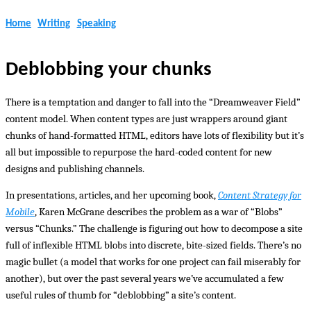
Home
Writing
Speaking
Deblobbing your chunks
There is a temptation and danger to fall into the “Dreamweaver Field”
content model. When content types are just wrappers around giant
chunks of hand-formatted HTML, editors have lots of flexibility but it’s
all but impossible to repurpose the hard-coded content for new
designs and publishing channels.
In presentations, articles, and her upcoming book,
Content Strategy for
Mobile
, Karen McGrane describes the problem as a war of “Blobs”
versus “Chunks.” The challenge is figuring out how to decompose a site
full of inflexible HTML blobs into discrete, bite-sized fields. There’s no
magic bullet (a model that works for one project can fail miserably for
another), but over the past several years we’ve accumulated a few
useful rules of thumb for “deblobbing” a site’s content.