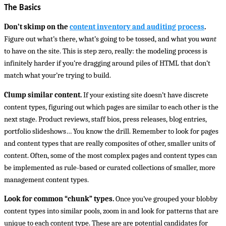
The Basics
Don’t skimp on the
content inventory and auditing process
.
Figure out what’s there, what’s going to be tossed, and what you
want
to have on the site. This is step zero, really: the modeling process is
infinitely harder if you’re dragging around piles of HTML that don’t
match what your’re trying to build.
Clump similar content.
If your existing site doesn’t have discrete
content types, figuring out which pages are similar to each other is the
next stage. Product reviews, staff bios, press releases, blog entries,
portfolio slideshows… You know the drill. Remember to look for pages
and content types that are really composites of other, smaller units of
content. Often, some of the most complex pages and content types can
be implemented as rule-based or curated collections of smaller, more
management content types.
Look for common “chunk” types.
Once you’ve grouped your blobby
content types into similar pools, zoom in and look for patterns that are
unique to each content type. These are are potential candidates for