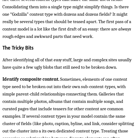
Consolidating them into a single type might simplify things. Is there
one “Godzilla” content type with dozens and dozens fields? It might
really be several types that should be teased apart. The first pass of a
content model is a lot like the first draft of an essay: there are
always
rough edges and awkward parts that need work.
The Tricky Bits
After identifying all of that
easy
stuff, large and complex sites usually
have quite a few ugly blobs that still need to be broken down.
Identify composite content.
Sometimes, elements of one content
type need to be broken out into their own sub-content-types, with
simple parent-child relationships connecting them. Galleries that
contain multiple photos, albums that contain multiple songs, and
curated pages that include teasers for other content are common
examples. If several content types in your model contain the same
cluster of fields (like photo, caption, byline, and link, consider splitting
out the cluster into a its own dedicated content type. Treating those