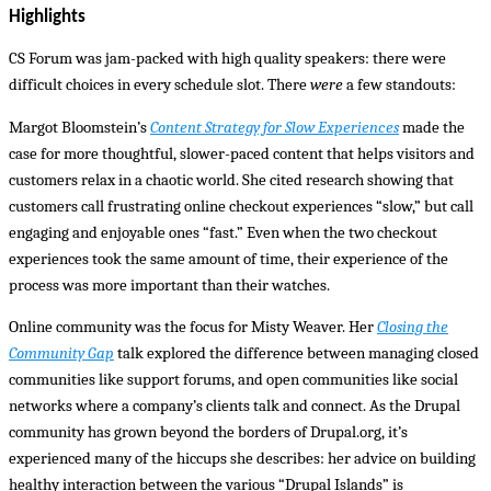
Highlights
CS Forum was jam-packed with high quality speakers: there were
difficult choices in every schedule slot. There
were
a few standouts:
Margot Bloomstein’s
Content Strategy for Slow Experiences
made the
case for more thoughtful, slower-paced content that helps visitors and
customers relax in a chaotic world. She cited research showing that
customers call frustrating online checkout experiences “slow,” but call
engaging and enjoyable ones “fast.” Even when the two checkout
experiences took the same amount of time, their experience of the
process was more important than their watches.
Online community was the focus for Misty Weaver. Her
Closing the
Community Gap
talk explored the difference between managing closed
communities like support forums, and open communities like social
networks where a company’s clients talk and connect. As the Drupal
community has grown beyond the borders of Drupal.org, it’s
experienced many of the hiccups she describes: her advice on building
healthy interaction between the various “Drupal Islands” is