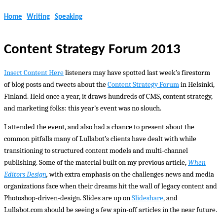
Home
Writing
Speaking
Content Strategy Forum 2013
Insert Content Here
listeners may have spotted last week’s firestorm
of blog posts and tweets about the
Content Strategy Forum
in Helsinki,
Finland. Held once a year, it draws hundreds of CMS, content strategy,
and marketing folks: this year’s event was no slouch.
I attended the event, and also had a chance to present about the
common pitfalls many of Lullabot’s clients have dealt with while
transitioning to structured content models and multi-channel
publishing. Some of the material built on my previous article,
When
Editors Design
,
with extra emphasis on the challenges news and media
organizations face when their dreams hit the wall of legacy content and
Photoshop-driven-design. Slides are up on
Slideshare
, and
Lullabot.com should be seeing a few spin-off articles in the near future.