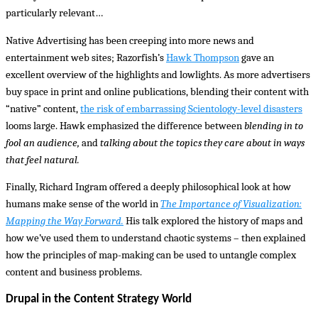
particularly relevant…
Native Advertising has been creeping into more news and
entertainment web sites; Razorfish’s
Hawk Thompson
gave an
excellent overview of the highlights and lowlights. As more advertisers
buy space in print and online publications, blending their content with
“native” content,
the risk of embarrassing Scientology-level disasters
looms large. Hawk emphasized the difference between
blending in to
fool an audience,
and
talking about the topics they care about in ways
that feel natural.
Finally, Richard Ingram offered a deeply philosophical look at how
humans make sense of the world in
The Importance of Visualization:
Mapping the Way Forward.
His talk explored the history of maps and
how we’ve used them to understand chaotic systems – then explained
how the principles of map-making can be used to untangle complex
content and business problems.
Drupal in the Content Strategy World