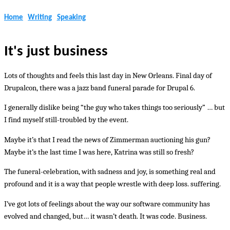
Home
Writing
Speaking
It's just business
Lots of thoughts and feels this last day in New Orleans. Final day of
Drupalcon, there was a jazz band funeral parade for Drupal 6.
I generally dislike being “the guy who takes things too seriously” … but
I find myself still-troubled by the event.
Maybe it’s that I read the news of Zimmerman auctioning his gun?
Maybe it’s the last time I was here, Katrina was still so fresh?
The funeral-celebration, with sadness and joy, is something real and
profound and it is a way that people wrestle with deep loss. suffering.
I’ve got lots of feelings about the way our software community has
evolved and changed, but… it wasn’t death. It was code. Business.