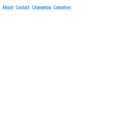
About
Contact
Changelog
Colophon