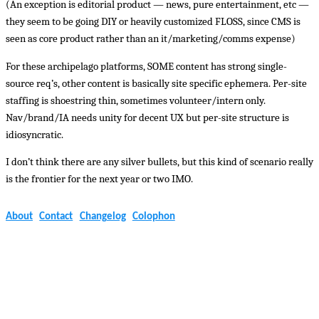
(An exception is editorial product — news, pure entertainment, etc —
they seem to be going DIY or heavily customized FLOSS, since CMS is
seen as core product rather than an it/marketing/comms expense)
For these archipelago platforms, SOME content has strong single-
source req’s, other content is basically site specific ephemera. Per-site
staffing is shoestring thin, sometimes volunteer/intern only.
Nav/brand/IA needs unity for decent UX but per-site structure is
idiosyncratic.
I don’t think there are any silver bullets, but this kind of scenario really
is the frontier for the next year or two IMO.
About
Contact
Changelog
Colophon