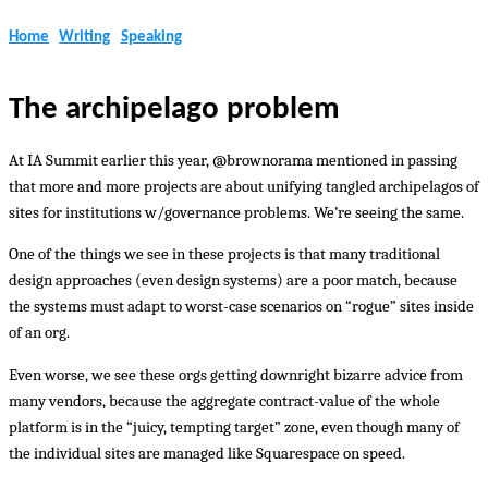
Home
Writing
Speaking
The archipelago problem
At IA Summit earlier this year, @brownorama mentioned in passing
that more and more projects are about unifying tangled archipelagos of
sites for institutions w/governance problems. We’re seeing the same.
One of the things we see in these projects is that many traditional
design approaches (even design systems) are a poor match, because
the systems must adapt to worst-case scenarios on “rogue” sites inside
of an org.
Even worse, we see these orgs getting downright bizarre advice from
many vendors, because the aggregate contract-value of the whole
platform is in the “juicy, tempting target” zone, even though many of
the individual sites are managed like Squarespace on speed.