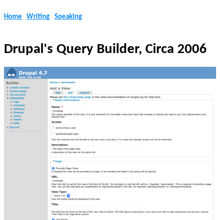
Home
Writing
Speaking
Drupal's Query Builder, Circa 2006