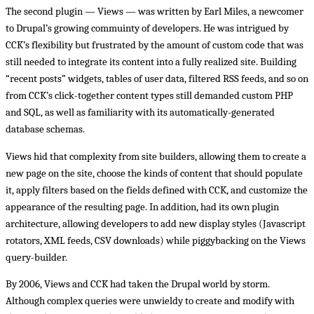
The second plugin — Views — was written by Earl Miles, a newcomer
to Drupal’s growing commuinty of developers. He was intrigued by
CCK’s flexibility but frustrated by the amount of custom code that was
still needed to integrate its content into a fully realized site. Building
“recent posts” widgets, tables of user data, filtered RSS feeds, and so on
from CCK’s click-together content types still demanded custom PHP
and SQL, as well as familiarity with its automatically-generated
database schemas.
Views hid that complexity from site builders, allowing them to create a
new page on the site, choose the kinds of content that should populate
it, apply filters based on the fields defined with CCK, and customize the
appearance of the resulting page. In addition, had its own plugin
architecture, allowing developers to add new display styles (Javascript
rotators, XML feeds, CSV downloads) while piggybacking on the Views
query-builder.
By 2006, Views and CCK had taken the Drupal world by storm.
Although complex queries were unwieldy to create and modify with