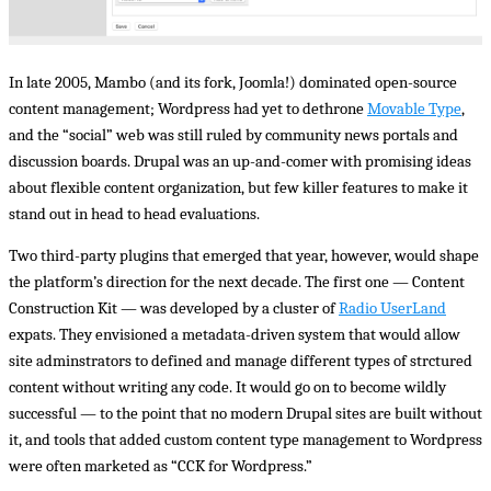
In late 2005, Mambo (and its fork, Joomla!) dominated open-source
content management; Wordpress had yet to dethrone
Movable Type
,
and the “social” web was still ruled by community news portals and
discussion boards. Drupal was an up-and-comer with promising ideas
about flexible content organization, but few killer features to make it
stand out in head to head evaluations.
Two third-party plugins that emerged that year, however, would shape
the platform’s direction for the next decade. The first one — Content
Construction Kit — was developed by a cluster of
Radio UserLand
expats. They envisioned a metadata-driven system that would allow
site adminstrators to defined and manage different types of strctured
content without writing any code. It would go on to become wildly
successful — to the point that no modern Drupal sites are built without
it, and tools that added custom content type management to Wordpress
were often marketed as “CCK for Wordpress.”