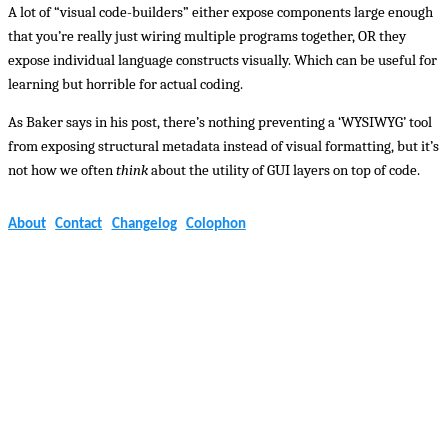
A lot of “visual code-builders” either expose components large enough
that you’re really just wiring multiple programs together, OR they
expose individual language constructs visually. Which can be useful for
learning but horrible for actual coding.
As Baker says in his post, there’s nothing preventing a ‘WYSIWYG’ tool
from exposing structural metadata instead of visual formatting, but it’s
not how we often
think
about the utility of GUI layers on top of code.
About
Contact
Changelog
Colophon