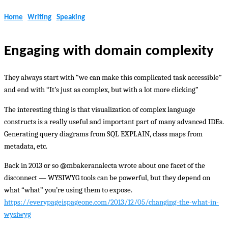
Home
Writing
Speaking
Engaging with domain complexity
They always start with “we can make this complicated task accessible”
and end with “It’s just as complex, but with a lot more clicking”
The interesting thing is that visualization of complex language
constructs is a really useful and important part of many advanced IDEs.
Generating query diagrams from SQL EXPLAIN, class maps from
metadata, etc.
Back in 2013 or so @mbakeranalecta wrote about one facet of the
disconnect — WYSIWYG tools can be powerful, but they depend on
what “what” you’re using them to expose.
https://everypageispageone.com/2013/12/05/changing-the-what-in-
wysiwyg