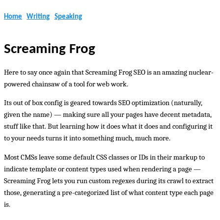
Home
Writing
Speaking
Screaming Frog
Here to say once again that Screaming Frog SEO is an amazing nuclear-
powered chainsaw of a tool for web work.
Its out of box config is geared towards SEO optimization (naturally,
given the name) — making sure all your pages have decent metadata,
stuff like that. But learning how it does what it does and configuring it
to your needs turns it into something much, much more.
Most CMSs leave some default CSS classes or IDs in their markup to
indicate template or content types used when rendering a page —
Screaming Frog lets you run custom regexes during its crawl to extract
those, generating a pre-categorized list of what content type each page
is.