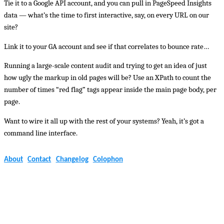
Tie it to a Google API account, and you can pull in PageSpeed Insights
data — what’s the time to first interactive, say, on every URL on our
site?
Link it to your GA account and see if that correlates to bounce rate…
Running a large-scale content audit and trying to get an idea of just
how ugly the markup in old pages will be? Use an XPath to count the
number of times “red flag” tags appear inside the main page body, per
page.
Want to wire it all up with the rest of your systems? Yeah, it’s got a
command line interface.
About
Contact
Changelog
Colophon