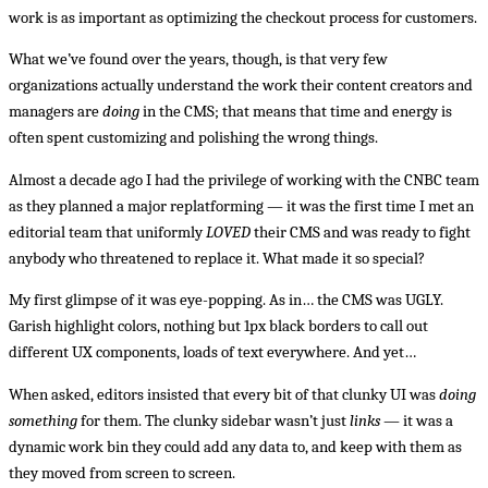
work is as important as optimizing the checkout process for customers.
What we’ve found over the years, though, is that very few
organizations actually understand the work their content creators and
managers are
doing
in the CMS; that means that time and energy is
often spent customizing and polishing the wrong things.
Almost a decade ago I had the privilege of working with the CNBC team
as they planned a major replatforming — it was the first time I met an
editorial team that uniformly
LOVED
their CMS and was ready to fight
anybody who threatened to replace it. What made it so special?
My first glimpse of it was eye-popping. As in… the CMS was UGLY.
Garish highlight colors, nothing but 1px black borders to call out
different UX components, loads of text everywhere. And yet…
When asked, editors insisted that every bit of that clunky UI was
doing
something
for them. The clunky sidebar wasn’t just
links
— it was a
dynamic work bin they could add any data to, and keep with them as
they moved from screen to screen.