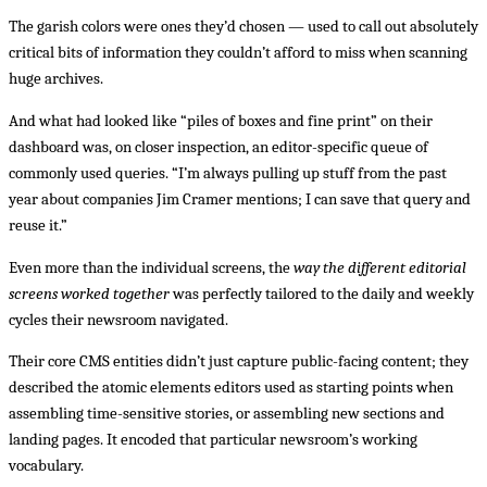
The garish colors were ones they’d chosen — used to call out absolutely
critical bits of information they couldn’t afford to miss when scanning
huge archives.
And what had looked like “piles of boxes and fine print” on their
dashboard was, on closer inspection, an editor-specific queue of
commonly used queries. “I’m always pulling up stuff from the past
year about companies Jim Cramer mentions; I can save that query and
reuse it.”
Even more than the individual screens, the
way the different editorial
screens worked together
was perfectly tailored to the daily and weekly
cycles their newsroom navigated.
Their core CMS entities didn’t just capture public-facing content; they
described the atomic elements editors used as starting points when
assembling time-sensitive stories, or assembling new sections and
landing pages. It encoded that particular newsroom’s working
vocabulary.