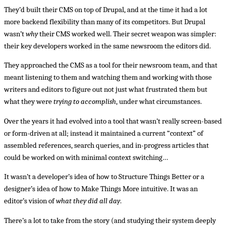
They’d built their CMS on top of Drupal, and at the time it had a lot
more backend flexibility than many of its competitors. But Drupal
wasn’t
why
their CMS worked well. Their secret weapon was simpler:
their key developers worked in the same newsroom the editors did.
They approached the CMS as a tool for their newsroom team, and that
meant listening to them and watching them and working with those
writers and editors to figure out not just what frustrated them but
what they were
trying to accomplish
, under what circumstances.
Over the years it had evolved into a tool that wasn’t really screen-based
or form-driven at all; instead it maintained a current “context” of
assembled references, search queries, and in-progress articles that
could be worked on with minimal context switching…
It wasn’t a developer’s idea of how to Structure Things Better or a
designer’s idea of how to Make Things More intuitive. It was an
editor’s vision of
what they did all day
.
There’s a lot to take from the story (and studying their system deeply