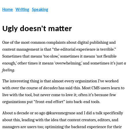
Home
Writing
Speaking
Ugly doesn't matter
One of the most common complaints about digital publishing and
content management is that “the editorial experience is terrible.”
Sometimes that means ‘too slow,’ sometimes it means ‘not flexible
enough,’ other times it means ‘overwhelming,’ and sometimes it’s just
a
feeling
.
The interesting thing is that almost every organization I’ve worked
with over the course of
decades
has said this. Most CMS users learn to
live with the tool, but never come to love it; often it’s because few
organizations put “front-end effort” into back-end tools.
About a decade or so ago @karenmcgrane and I did a talk specifically
about this, leading with the idea that content creators, editors, and
managers are users too; optimizing the backend experience for their