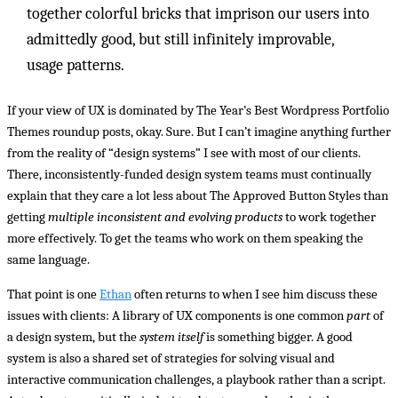
together colorful bricks that imprison our users into
admittedly good, but still infinitely improvable,
usage patterns.
If your view of UX is dominated by The Year’s Best Wordpress Portfolio
Themes roundup posts, okay. Sure. But I can’t imagine anything further
from the reality of “design systems” I see with most of our clients.
There, inconsistently-funded design system teams must continually
explain that they care a lot less about The Approved Button Styles than
getting
multiple inconsistent and evolving products
to work together
more effectively. To get the teams who work on them speaking the
same language.
That point is one
Ethan
often returns to when I see him discuss these
issues with clients: A library of UX components is one common
part
of
a design system, but the
system itself
is something bigger. A good
system is also a shared set of strategies for solving visual and
interactive communication challenges, a playbook rather than a script.