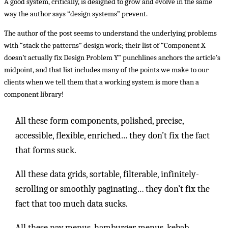
A good system, critically, is designed to grow and evolve in the same
way the author says “design systems” prevent.
The author of the post seems to understand the underlying problems
with “stack the patterns” design work; their list of “Component X
doesn’t actually fix Design Problem Y” punchlines anchors the article’s
midpoint, and that list includes many of the points we make to our
clients when we tell them that a working system is more than a
component library!
All these form components, polished, precise,
accessible, flexible, enriched… they don’t fix the fact
that forms suck.
All these data grids, sortable, filterable, infinitely-
scrolling or smoothly paginating… they don’t fix the
fact that too much data sucks.
All these nav menus, hamburger menus, kebab