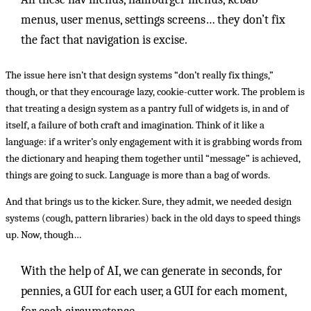
menus, user menus, settings screens… they don’t fix
the fact that navigation is excise.
The issue here isn’t that design systems “don’t really fix things,”
though, or that they encourage lazy, cookie-cutter work. The problem is
that treating a design system as a pantry full of widgets is, in and of
itself, a failure of both craft and imagination. Think of it like a
language: if a writer’s only engagement with it is grabbing words from
the dictionary and heaping them together until “message” is achieved,
things are going to suck. Language is more than a bag of words.
And that brings us to the kicker. Sure, they admit, we needed design
systems (cough, pattern libraries) back in the old days to speed things
up. Now, though…
With the help of AI, we can generate in seconds, for
pennies, a GUI for each user, a GUI for each moment,