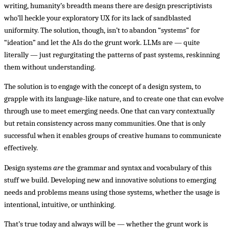
writing, humanity’s breadth means there are design prescriptivists
who’ll heckle your exploratory UX for its lack of sandblasted
uniformity. The solution, though, isn’t to abandon “systems” for
“ideation” and let the AIs do the grunt work. LLMs are — quite
literally — just regurgitating the patterns of past systems, reskinning
them without understanding.
The solution is to engage with the concept of a design system, to
grapple with its language-like nature, and to create one that can evolve
through use to meet emerging needs. One that can vary contextually
but retain consistency across many communities. One that is only
successful when it enables groups of creative humans to communicate
effectively.
Design systems
are
the grammar and syntax and vocabulary of this
stuff we build. Developing new and innovative solutions to emerging
needs and problems means using those systems, whether the usage is
intentional, intuitive, or unthinking.
That’s true today and always will be — whether the grunt work is