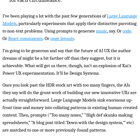
for each circumstance.
I’ve been playing a lot with the past few generations of
Large Language
Models
, particularly experiments that apply their distinctive parroting
to non-text problems. Using prompts to generate
music
, say. Or
code
.
Or
React components
. Or
page layouts
.
I’m going to be generous and say that the future of AI UX the author
dreams of might be a bit farther off than they suggest, but it
is
achievable. What will get us there, though, isn’t an explosion of Kai’s
Power UX experimentation. It’ll be Design Systems.
Once you look past the HDR stock art with too many fingers, the AIs
they say will do the grunt work of building our new innovative UXs are
actually straightforward. Large Language Models sink enormous up-
front time and money into collating patterns in existing human-created
content. Then, prompts (“Too many noses,” “High def skunks making
spreadsheets,” “A blog post titled ‘Down with the design system,’” etc)
are matched to one or more previously-found patterns.