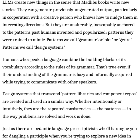
LLMs create new things in the sense that Madlibs books write new
stories: They can generate previously-ungenerated output, particularly
in cooperation with a creative person who knows how to nudge them in
interesting directions. But they are unalterably, inescapably anchored
to the patterns past humans invented and popularized; patterns they
were trained to mimic. Patterns we call ‘grammar’ or ‘plot’ or ‘genre.’
Patterns we call ‘design systems.’
Humans who speak a language combine the building blocks of its
vocabulary according to the rules of its grammar. That’s true even if
their understanding of the grammar is hazy and informally acquired
while trying to communicate with other speakers.
Design systems that transcend ‘pattern libraries and component repos’
are created and used in a similar way. Whether intentionally or
intuitively, they are the repeated consistencies — the patterns — in
the way problems are solved and work is done.
Just as there are pedantic language prescriptivists who’ll harangue you
for dangling a participle when you’re trying to explore a new idea in