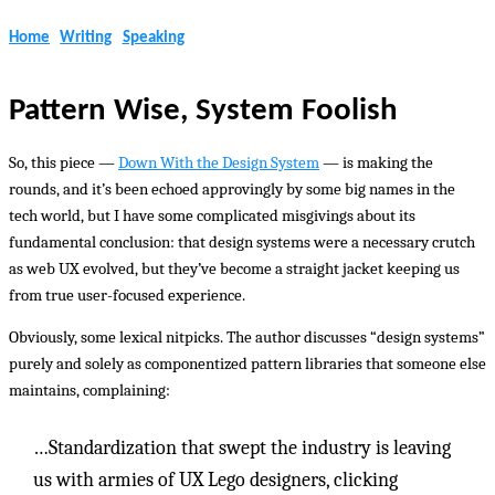
Home
Writing
Speaking
Pattern Wise, System Foolish
So, this piece —
Down With the Design System
— is making the
rounds, and it’s been echoed approvingly by some big names in the
tech world, but I have some complicated misgivings about its
fundamental conclusion: that design systems were a necessary crutch
as web UX evolved, but they’ve become a straight jacket keeping us
from true user-focused experience.
Obviously, some lexical nitpicks. The author discusses “design systems”
purely and solely as componentized pattern libraries that someone else
maintains, complaining:
…Standardization that swept the industry is leaving
us with armies of UX Lego designers, clicking