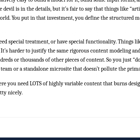
vil is in the details, but it’s fair to say that things like “art
orld. You put in that investment, you define the structured m
ed special treatment, or have special functionality. Things li
. It’s harder to justify the same rigorous content modeling an
ndreds or thousands of other pieces of content. So you just “d
eam or a standalone microsite that doesn’t pollute the prim
ere you need LOTS of highly variable content that burns des
ty nicely.