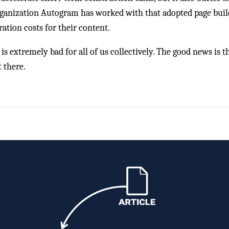
rganization Autogram has worked with that adopted page build
tion costs for their content.
 extremely bad for all of us collectively. The good news is tha
t there.