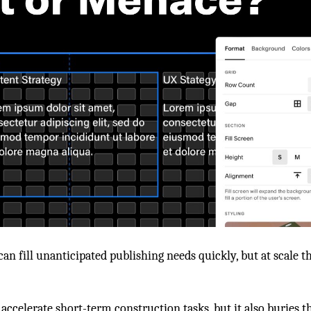
 can fill unanticipated publishing needs quickly, but at scale 
 accelerate short-term construction tasks, but it also burie