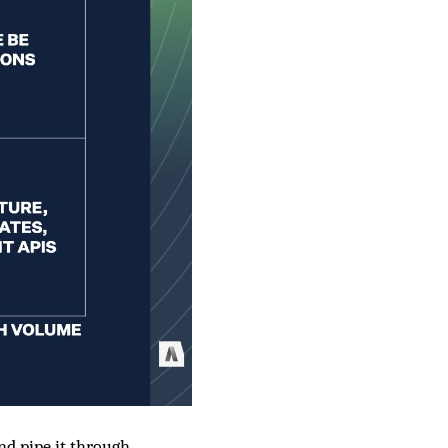
and pipe it through