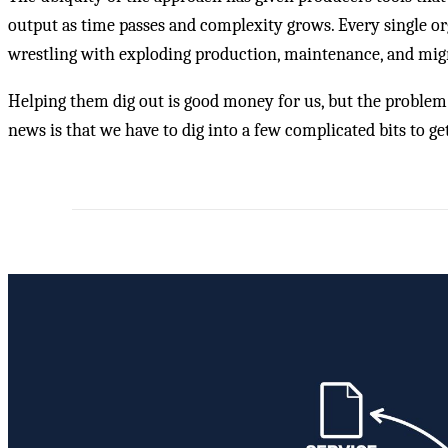
output as time passes and complexity grows. Every single o
wrestling with exploding production, maintenance, and migra
Helping them dig out is good money for us, but the problem is
news is that we have to dig into a few complicated bits to ge