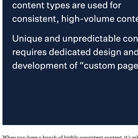
When you have a bunch of highly consistent content, it’s rel