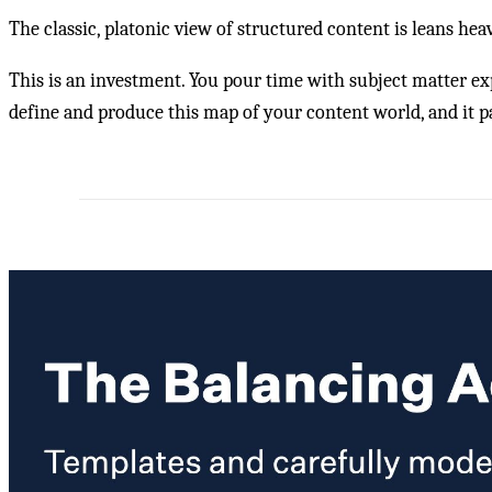
The classic, platonic view of structured content is leans hea
This is an investment. You pour time with subject matter e
define and produce this map of your content world, and it pay