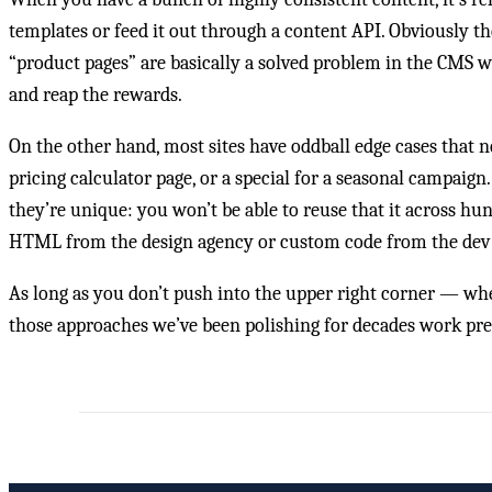
templates or feed it out through a content API. Obviously the de
“product pages” are basically a solved problem in the CMS w
and reap the rewards.
On the other hand, most sites have oddball edge cases that ne
pricing calculator page, or a special for a seasonal campaign
they’re unique: you won’t be able to reuse that it across hu
HTML from the design agency or custom code from the dev t
As long as you don’t push into the upper right corner — wh
those approaches we’ve been polishing for decades work pret