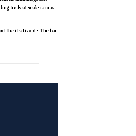
ing tools at scale is now
t the it’s fixable. The bad