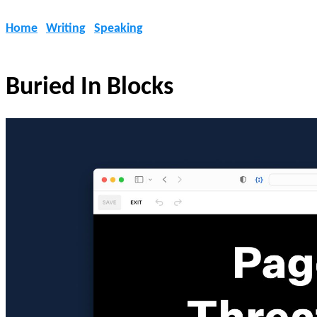
Home
Writing
Speaking
Buried In Blocks