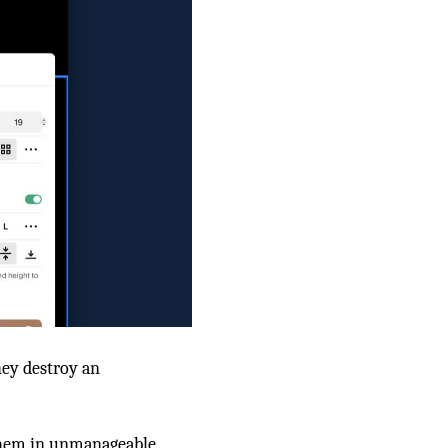
they destroy an
s them in unmanageable