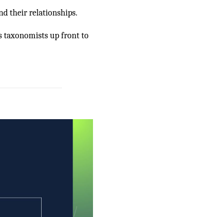
nd their relationships.
s taxonomists up front to