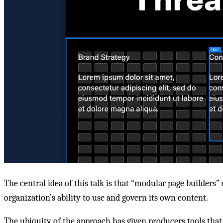
The central idea of this talk is that “modular page builders”
organization’s ability to use and govern its own content.
The ubiquity of the approach has given producers tools that