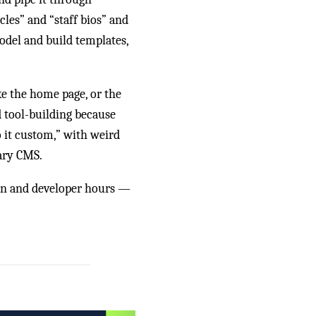
icles” and “staff bios” and
odel and build templates,
ke the home page, or the
d tool-building because
o it custom,” with weird
ary CMS.
ign and developer hours —