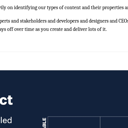
vily on identifying our types of content and their properties a
xperts and stakeholders and developers and designers and CEO
s off over time as you create and deliver lots of it.