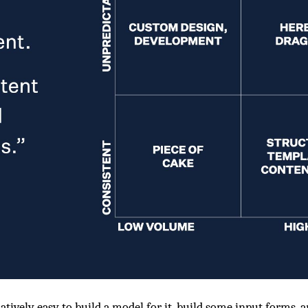
atively easy to build a model for it, build some input forms, 